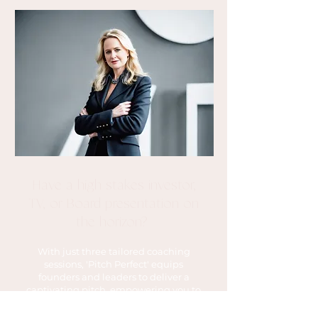
Have a high stakes investor,
TV, or Board presentation on
the horizon?
With just three tailored coaching
sessions, 'Pitch Perfect' equips
founders and leaders to deliver a
captivating pitch, empowering you to
exude confidence and seal the deal
on your own terms.