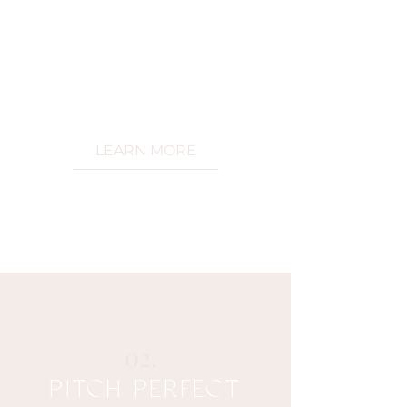
and craft a roadmap to turn your
vision int
o reality.
With unwavering support at your
side, you'll avoid being over
whelmed
and conquer obstacles with ease
while you ascend to new heights .
LEARN MORE
02.
PITCH PERFECT