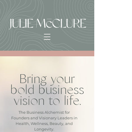
Bring your
bold business
vision to life.
The Business Alchemist for
Founders and Visionary Leaders in
Health, Wellness, Beauty, and
Longevity.