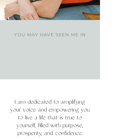
YOU MAY HAVE SEEN ME IN
I am dedicated to amplifying
your voice and empowering you
to live a life that is true to
yourself, filled with purpose,
prosperity, and confidence.