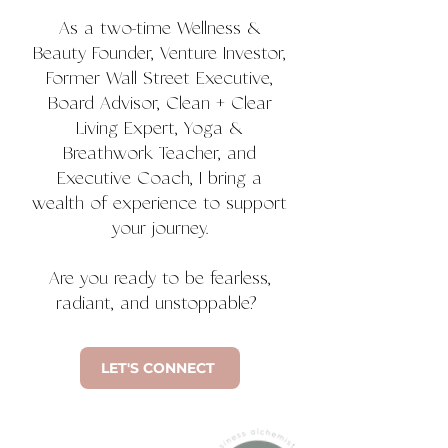
As a two-time Wellness &
Beauty Founder, Venture Investor,
Former Wall Street Executive,
Board Advisor, Clean + Clear
Living Expert, Yoga &
Breathwork Teacher, and
Executive Coach, I bring a
wealth of experience to support
your journey.
Are you ready to be fearless,
radiant, and unstoppable?
LET'S CONNECT