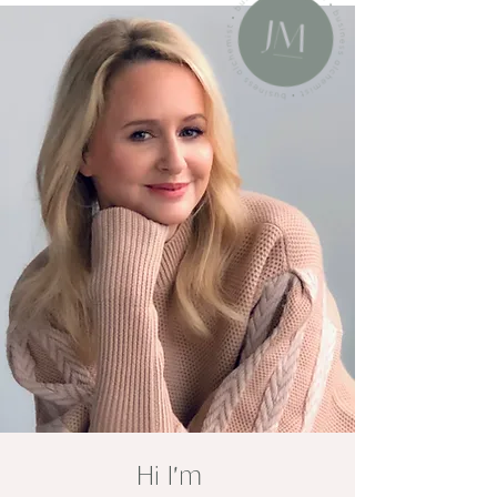
'
Hi I
m