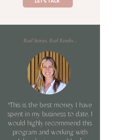
LET'S TALK
Real Stories, Real Results…
"
This is the best money I have
spent in my business to date. I
would highly recommend this
program and working with