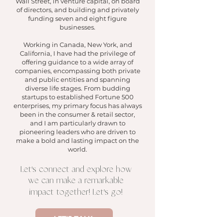
Wall Stree
t, in
venture capital,
on board
of directors, and building and privately
funding seven and e
ight figure
businesses.
Working in Canada, New York, and
California, I have had the privilege of
offering guidance to a wide array of
companies, encompassing both private
and public entities and spanning
diverse life stages. From budding
startups to established Fortune 500
enterprises, my primary focus
has always
be
en in the consumer & retail sector,
and
I am particularly drawn to
pioneering leader
s who are driven to
make a bold and lasting impact on the
world.
'
Let
s connect and explore how
we can make a remarkable
'
impact together! Let
s go!