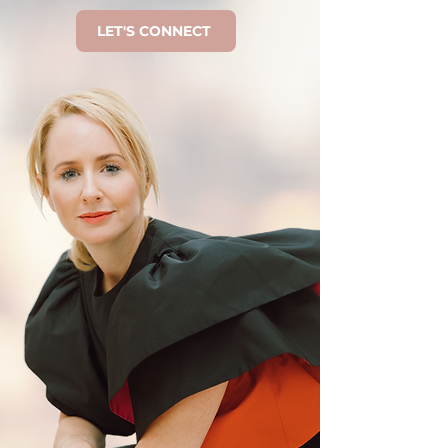
LET'S CONNECT