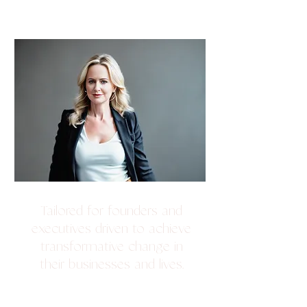
ADVISORY + VIP
COACHING
Tailored for founders and
executives driven to achieve
transformative change in
their businesses and lives.
Develop a clear picture of exactly
where you are, where you want to be,