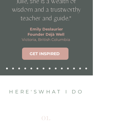
Julie, she is a wealth of
wisdom and a trustworthy
"
teacher and guide.
Emily Deslaurier
Founder Déjà Well
Victoria, British Columbia
GET INSPIRED
HERE'SWHAT I DO
01.