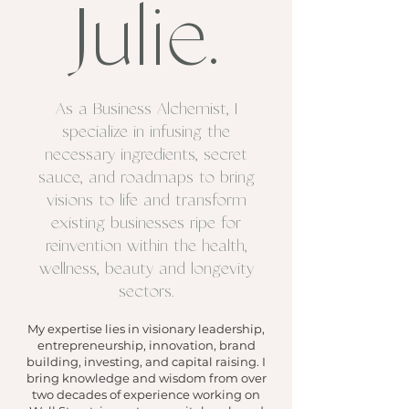
Julie.
As a Business Alchemist, I
specialize in infusing the
necessary ingredients, secret
sauce, and roadmaps to bring
visions to life and transform
existing businesses ripe for
reinvention within the health,
wellness, beauty and longevity
sectors.
My expertise lies in visionary leadership,
entrepreneurship, innovation, brand
building, investing, and capital raising. I
bring knowledge and wisdom from ov
er
two decades of experience working on